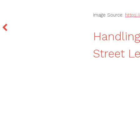
Image Source:
https:
Handling
Street Le