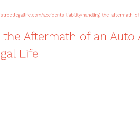
//streetlegallife.com/accidents-liability/handling-the-aftermath-o
 the Aftermath of an Auto
gal Life