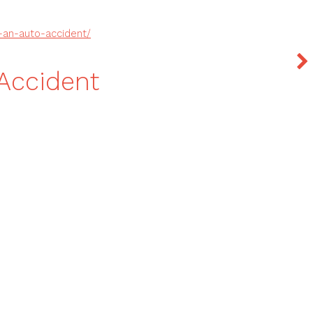
f-an-auto-accident/
 Accident