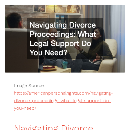
Image Source:
https://americanpersonalrights.com/navigating-
divorce-proceedings-what-legal-support-do-
you-need/
Navigating Divorce