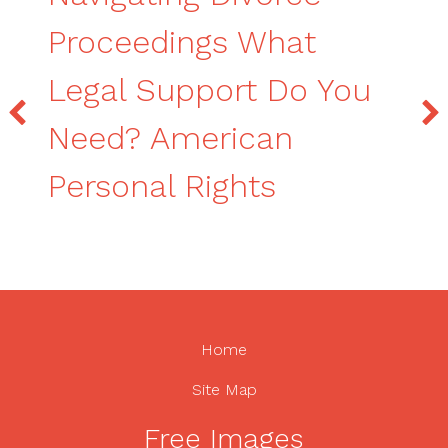
Proceedings What
Legal Support Do You
Need? American
Personal Rights
Home
Site Map
Free Images