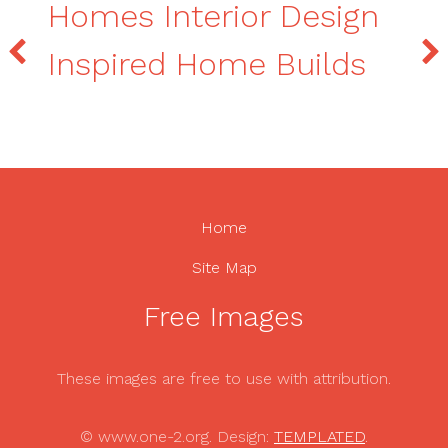
Homes Interior Design
Inspired Home Builds
Home
Site Map
Free Images
These images are free to use with attribution.
© www.one-2.org. Design:
TEMPLATED
.