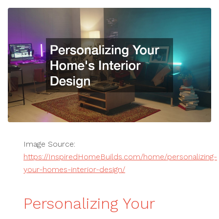
Image Source:
https://InspiredHomeBuilds.com/home/personalizing-
your-homes-interior-design/
Personalizing Your