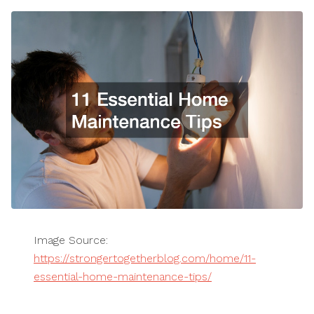
Image Source:
https://strongertogetherblog.com/home/11-
essential-home-maintenance-tips/