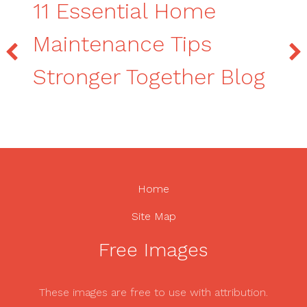
11 Essential Home
Maintenance Tips
Stronger Together Blog
Home
Site Map
Free Images
These images are free to use with attribution.