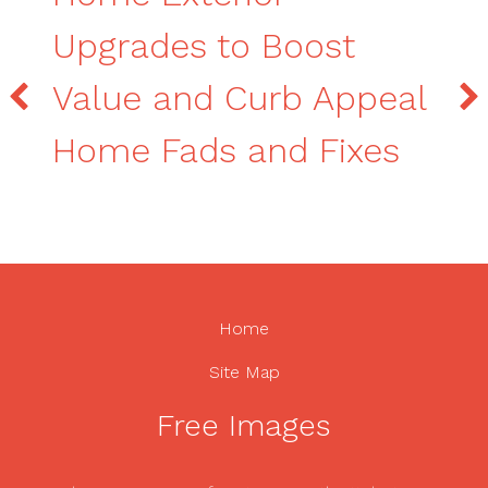
Upgrades to Boost
Value and Curb Appeal
Home Fads and Fixes
Home
Site Map
Free Images