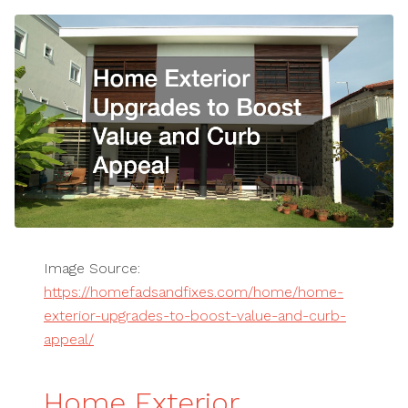
Image Source:
https://homefadsandfixes.com/home/home-
exterior-upgrades-to-boost-value-and-curb-
appeal/
Home Exterior