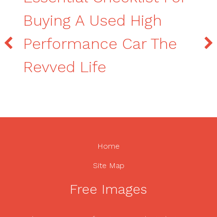
Buying A Used High
Performance Car The
Revved Life
Home
Site Map
Free Images