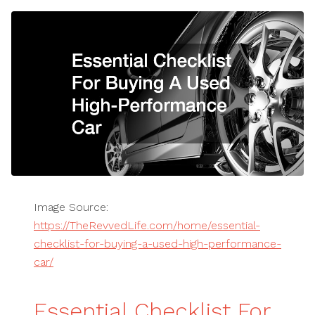
Image Source:
https://TheRevvedLife.com/home/essential-
checklist-for-buying-a-used-high-performance-
car/
Essential Checklist For