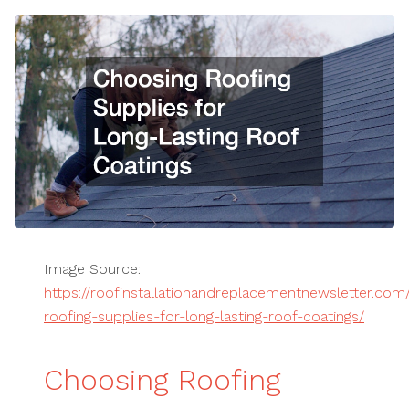
Image Source:
https://roofinstallationandreplacementnewsletter.co
roofing-supplies-for-long-lasting-roof-coatings/
Choosing Roofing