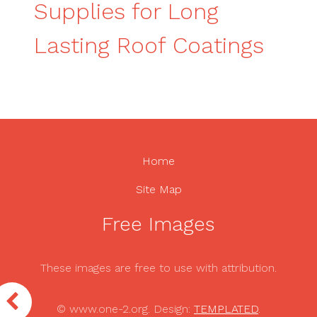
Supplies for Long
Lasting Roof Coatings
Home
Site Map
Free Images
These images are free to use with attribution.
© www.one-2.org. Design:
TEMPLATED
.