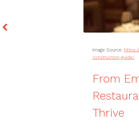
Image Source:
https:
construction-guide/
From Em
Restaura
Thrive