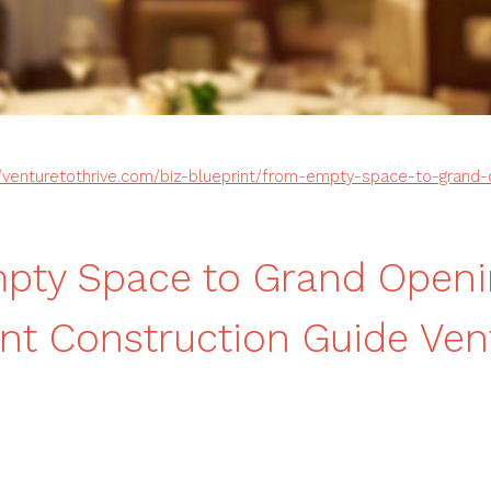
//venturetothrive.com/biz-blueprint/from-empty-space-to-grand-
pty Space to Grand Openi
nt Construction Guide Ven