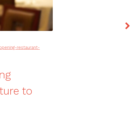
opening-restaurant-
ng
ture to