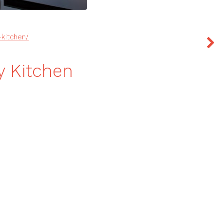
kitchen/
y Kitchen