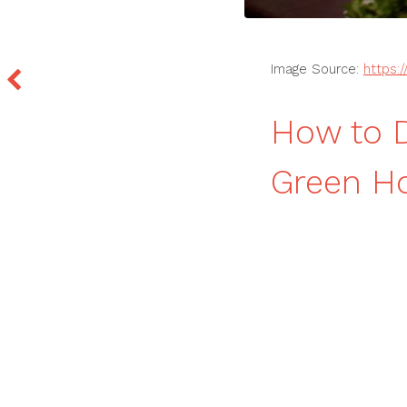
Image Source:
https:
How to D
Green H