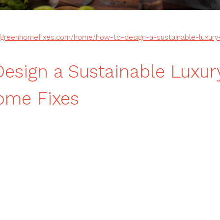
//greenhomefixes.com/home/how-to-design-a-sustainable-luxury-
esign a Sustainable Luxur
ome Fixes