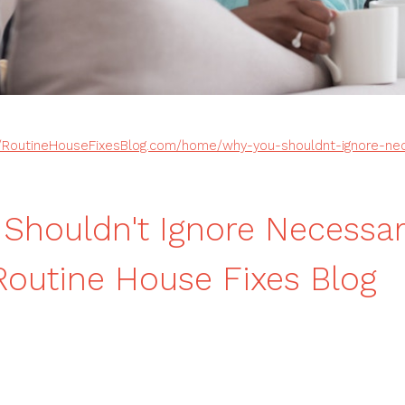
//RoutineHouseFixesBlog.com/home/why-you-shouldnt-ignore-n
Shouldn't Ignore Necess
Routine House Fixes Blog