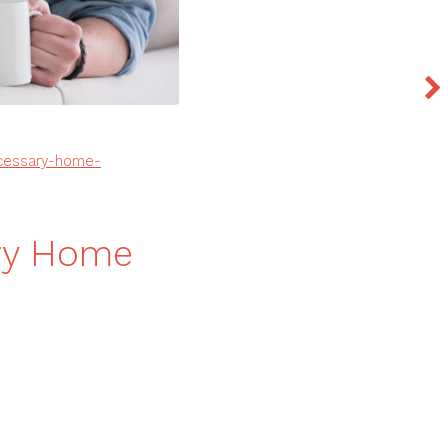
ecessary-home-
ary Home