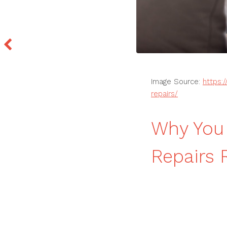
Image Source:
https:
repairs/
Why You 
Repairs 