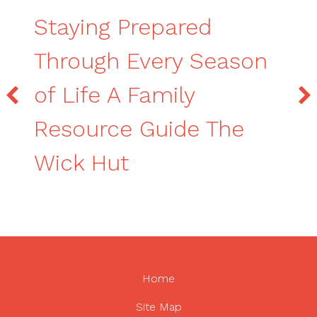
Staying Prepared
Through Every Season
of Life A Family
Resource Guide The
Wick Hut
Home
Site Map