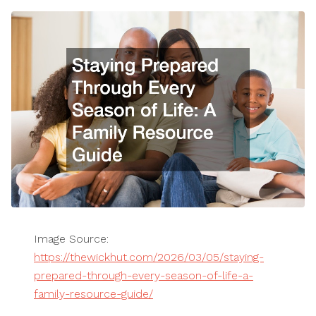
Image Source:
https://thewickhut.com/2026/03/05/staying-
prepared-through-every-season-of-life-a-
family-resource-guide/