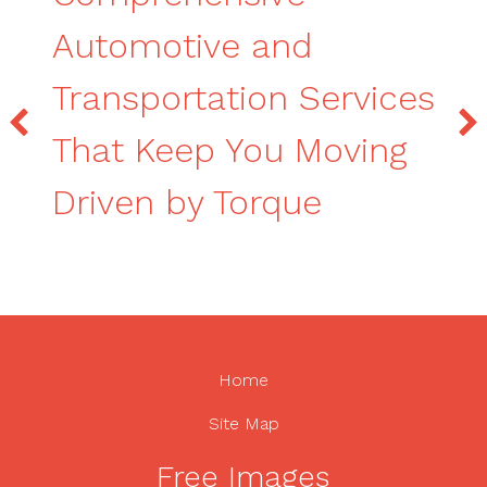
Automotive and
Transportation Services
That Keep You Moving
Driven by Torque
Home
Site Map
Free Images