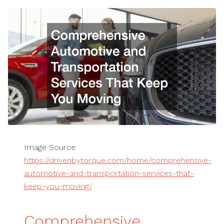
Image Source:
https://drivenbytorque.com/home/comprehensive-
automotive-and-transportation-services-that-
keep-you-moving/
Comprehensive