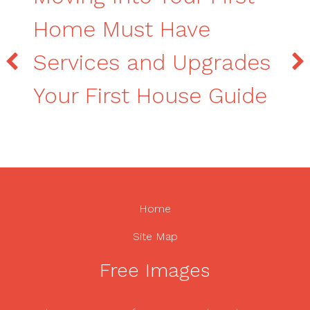
Home Must Have
Services and Upgrades
Your First House Guide
Home
Site Map
Free Images