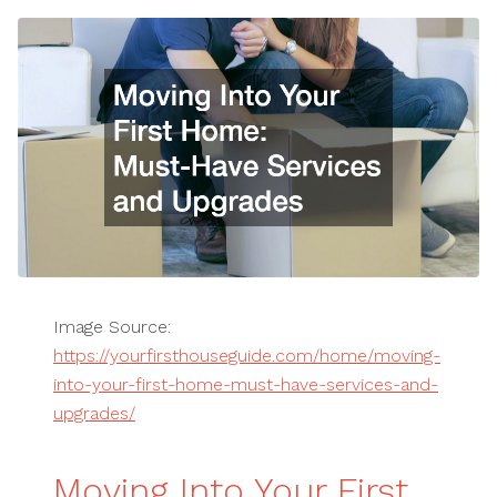
Image Source:
https://yourfirsthouseguide.com/home/moving-
into-your-first-home-must-have-services-and-
upgrades/
Moving Into Your First