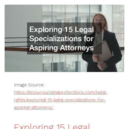
Image Source:
https://knowyourlegalprotections.com/legal-
rights/exploring-15-legal-specializations-for-
aspiring-attorneys/
Exploring 15 Legal