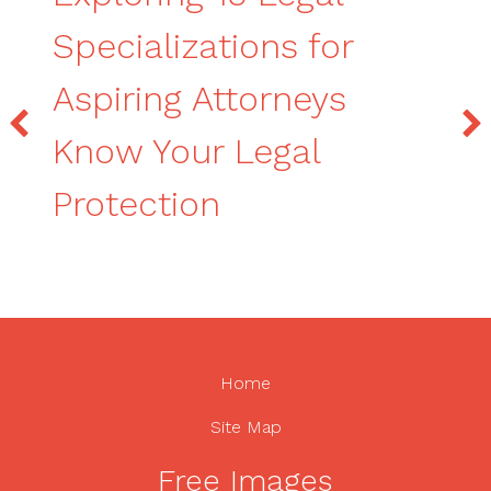
Specializations for
Aspiring Attorneys
Know Your Legal
Protection
Home
Site Map
Free Images