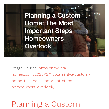
Image Source:
https://new-era-
homes.com/2025/12/17/planning-a-custom-
home-the-most-important-steps-
homeowners-overlook/
Planning a Custom