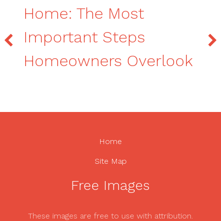
Home: The Most
Important Steps
Homeowners Overlook
Home
Site Map
Free Images
These images are free to use with attribution.