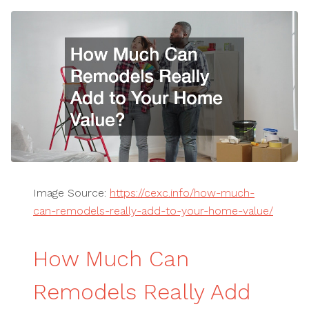
Image Source:
https://cexc.info/how-much-
can-remodels-really-add-to-your-home-value/
How Much Can
Remodels Really Add