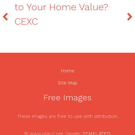
to Your Home Value?
CEXC
Home
Site Map
Free Images
These images are free to use with attribution.
© www.one-2.org. Design:
TEMPLATED
.