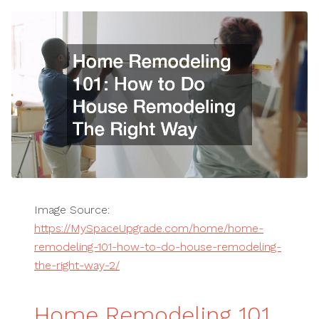
Image Source:
https://MySpaceUpgrade.com/home/home-
remodeling-101-how-to-do-house-remodeling-
the-right-way-2/
Home Remodeling 101