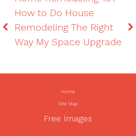
How to Do House
Remodeling The Right
Way My Space Upgrade
Home
Site Map
Free Images