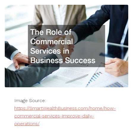
Image Source:
https://SmartWealthBusiness.com/home/how-
commercial-services-improve-daily-
operations/