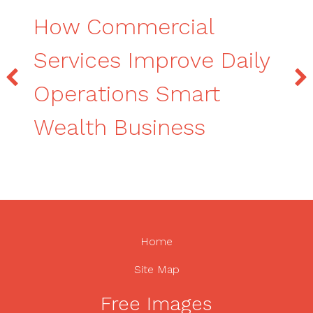
How Commercial
Services Improve Daily
Operations Smart
Wealth Business
Home
Site Map
Free Images