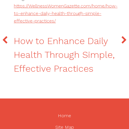
https://WellnessWomenGazette.com/home/how-
to-enhance-daily-health-through-simple-
effective-practices/
How to Enhance Daily
Health Through Simple,
Effective Practices
Home
Site Map