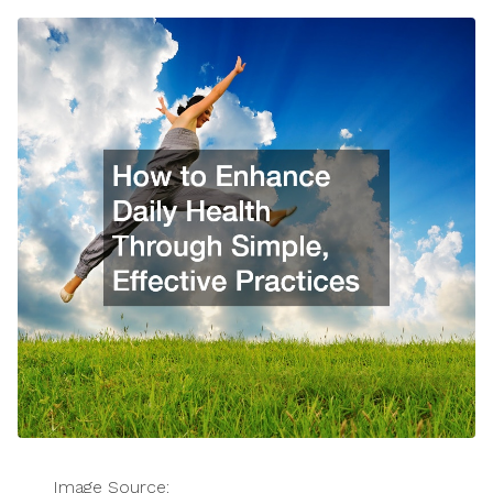
Image Source: