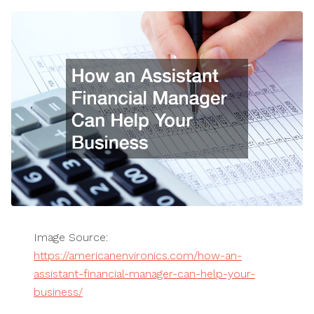
Image Source:
https://americanenvironics.com/how-an-
assistant-financial-manager-can-help-your-
business/