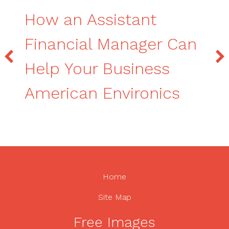
How an Assistant
Financial Manager Can
Help Your Business
American Environics
Home
Site Map
Free Images