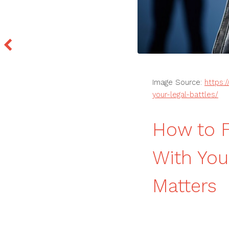
Image Source:
https:
your-legal-battles/
How to F
With You
Matters