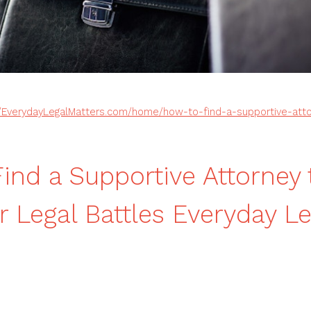
//EverydayLegalMatters.com/home/how-to-find-a-supportive-atto
ind a Supportive Attorney 
r Legal Battles Everyday Le