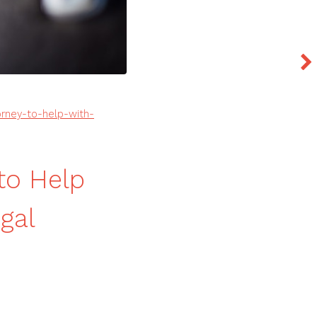
rney-to-help-with-
to Help
gal