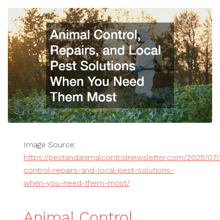
Image Source:
https://pestandanimalcontrolnewsletter.com/2025/07/
control-repairs-and-local-pest-solutions-
when-you-need-them-most/
Animal Control,