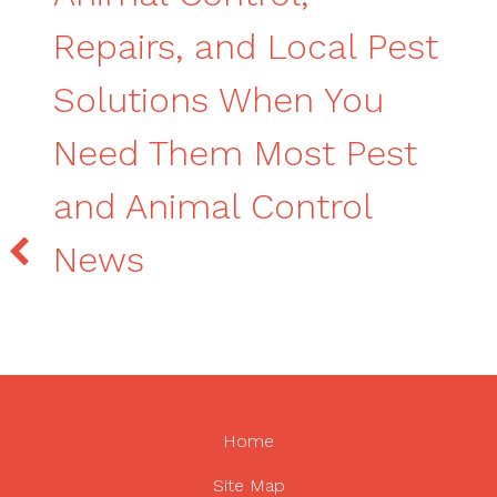
Repairs, and Local Pest
Solutions When You
Need Them Most Pest
and Animal Control
News
Home
Site Map